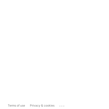
...
Terms of use
Privacy & cookies