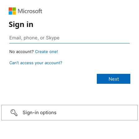
Sign in
No account?
Create one!
Can’t access your account?
Sign-in options