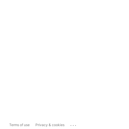
...
Terms of use
Privacy & cookies