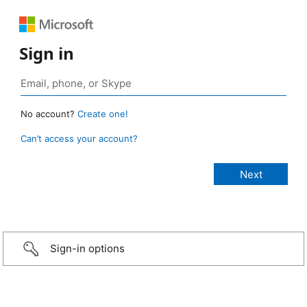
Sign in
No account?
Create one!
Can’t access your account?
Sign-in options