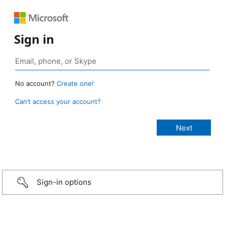
Sign in
No account?
Create one!
Can’t access your account?
Sign-in options