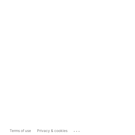
...
Terms of use
Privacy & cookies