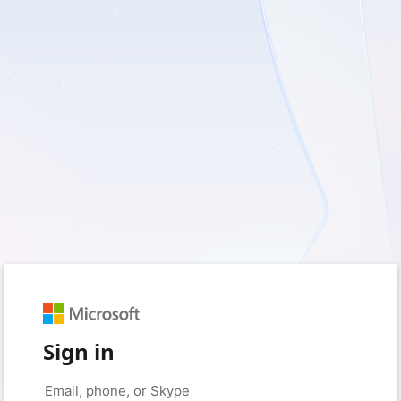
Sign in