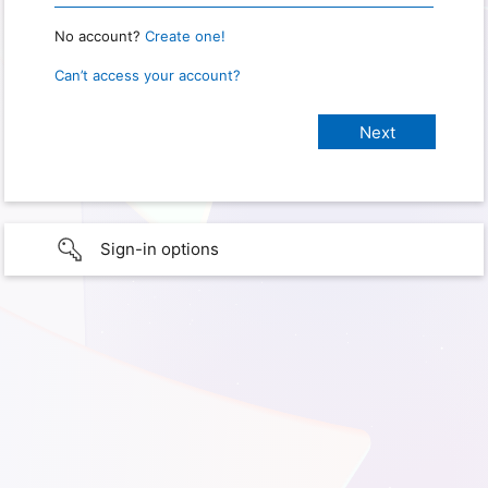
No account?
Create one!
Can’t access your account?
Sign-in options