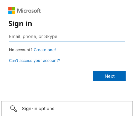
Sign in
No account?
Create one!
Can’t access your account?
Sign-in options