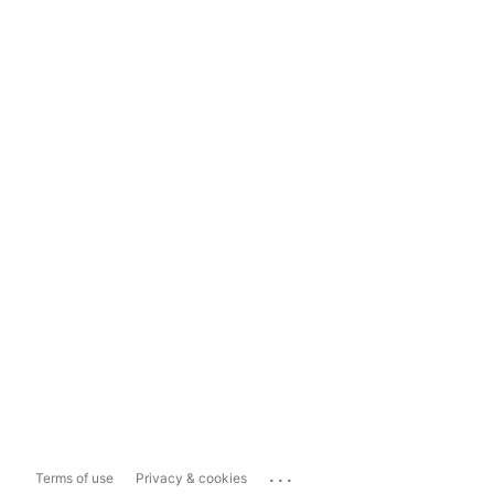
...
Terms of use
Privacy & cookies