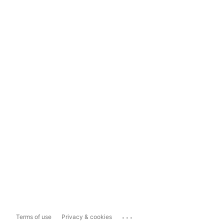
...
Terms of use
Privacy & cookies