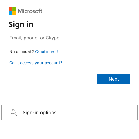
Sign in
No account?
Create one!
Can’t access your account?
Sign-in options