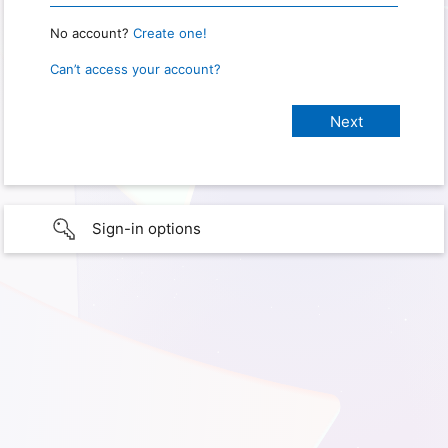
No account?
Create one!
Can’t access your account?
Sign-in options