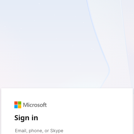
Sign in