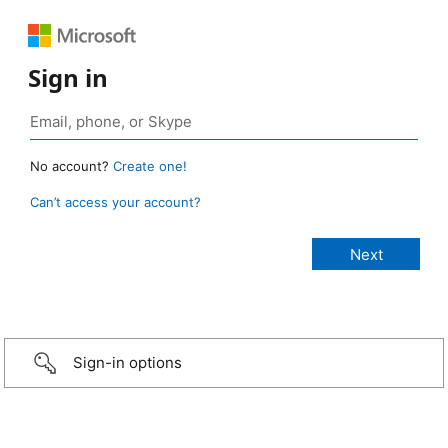
Sign in
No account?
Create one!
Can’t access your account?
Sign-in options