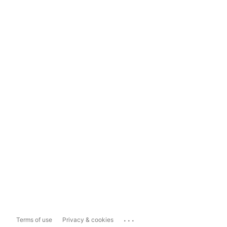
...
Terms of use
Privacy & cookies