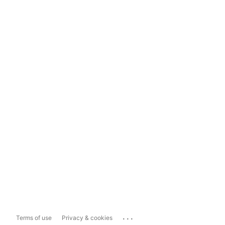
...
Terms of use
Privacy & cookies