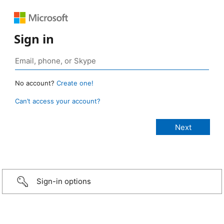
Sign in
No account?
Create one!
Can’t access your account?
Sign-in options