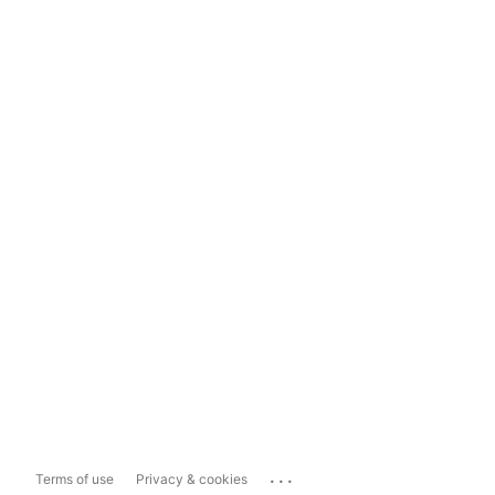
...
Terms of use
Privacy & cookies