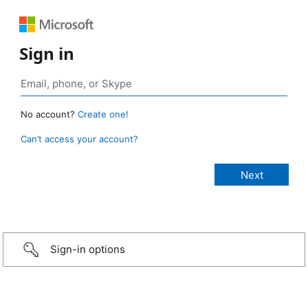
Sign in
No account?
Create one!
Can’t access your account?
Sign-in options