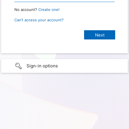
No account?
Create one!
Can’t access your account?
Sign-in options