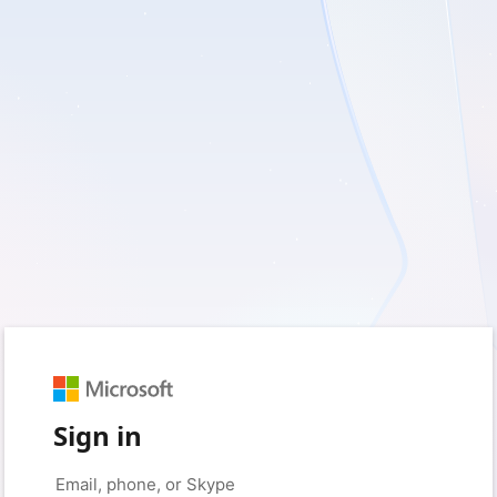
Sign in