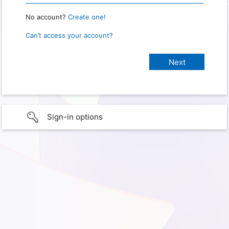
No account?
Create one!
Can’t access your account?
Sign-in options