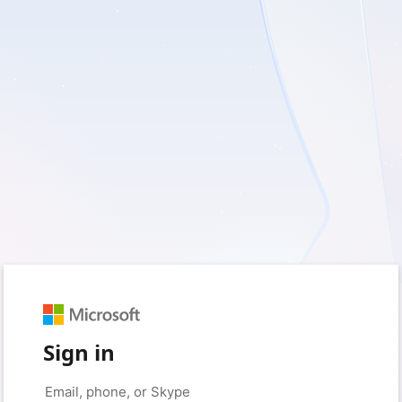
Sign in