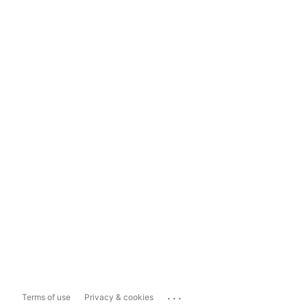
...
Terms of use
Privacy & cookies