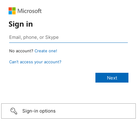
Sign in
No account?
Create one!
Can’t access your account?
Sign-in options