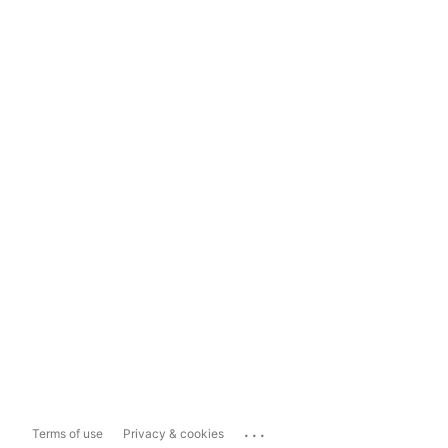
...
Terms of use
Privacy & cookies