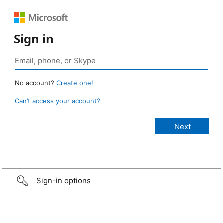
Sign in
No account?
Create one!
Can’t access your account?
Sign-in options