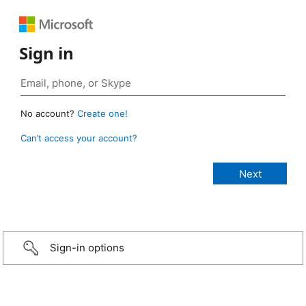
Sign in
No account?
Create one!
Can’t access your account?
Sign-in options