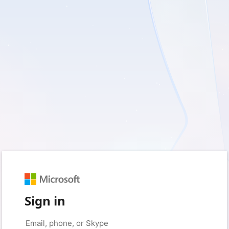
Sign in