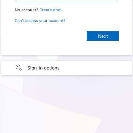
No account?
Create one!
Can’t access your account?
Sign-in options