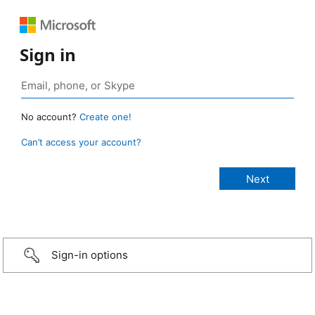
Sign in
No account?
Create one!
Can’t access your account?
Sign-in options