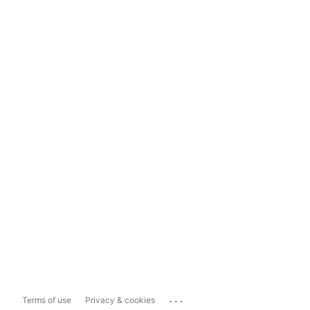
...
Terms of use
Privacy & cookies