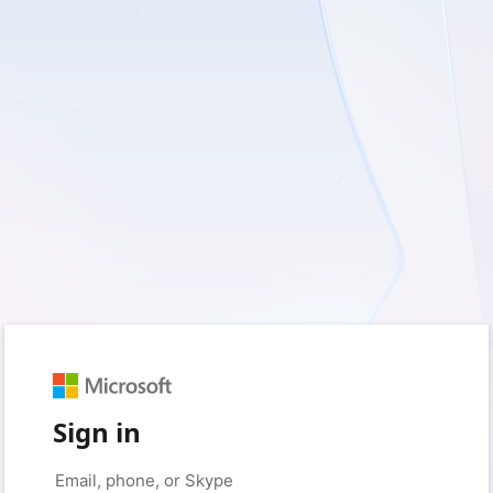
Sign in