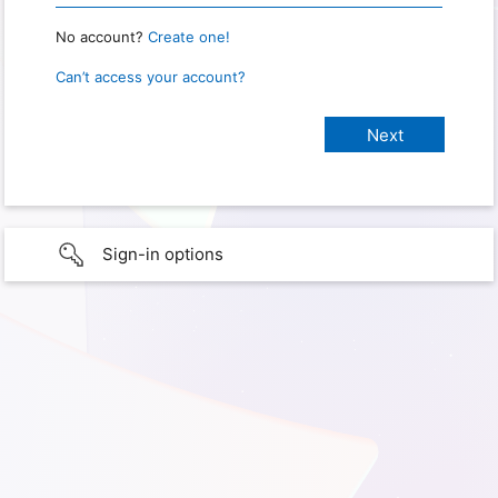
No account?
Create one!
Can’t access your account?
Sign-in options