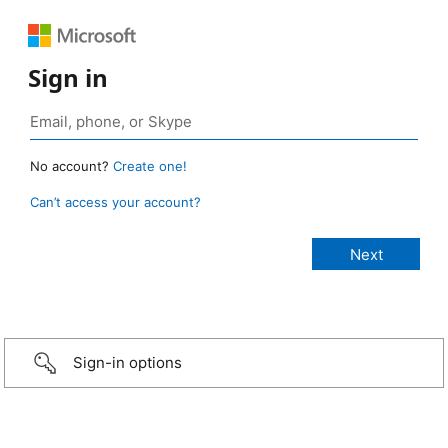
Sign in
No account?
Create one!
Can’t access your account?
Sign-in options