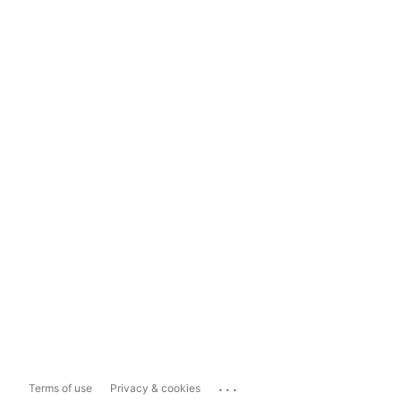
...
Terms of use
Privacy & cookies