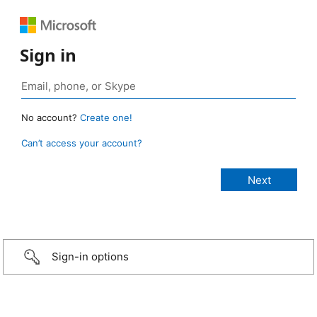
Sign in
No account?
Create one!
Can’t access your account?
Sign-in options