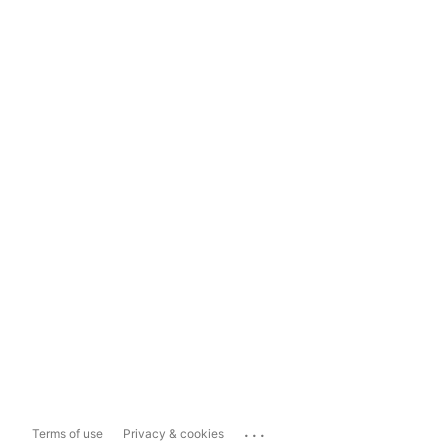
...
Terms of use
Privacy & cookies