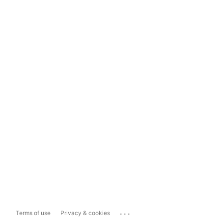
...
Terms of use
Privacy & cookies