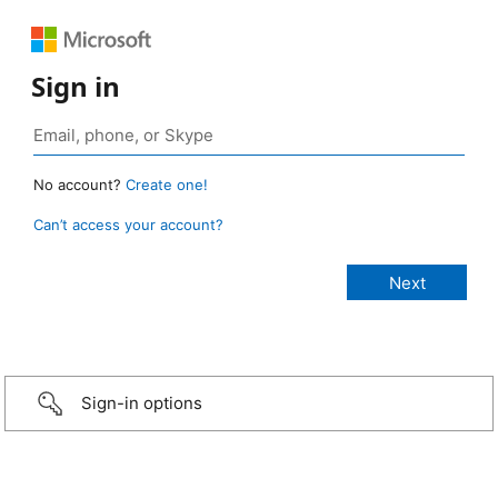
Sign in
No account?
Create one!
Can’t access your account?
Sign-in options