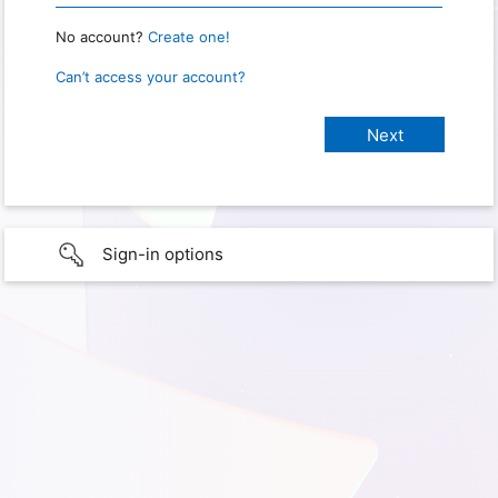
No account?
Create one!
Can’t access your account?
Sign-in options