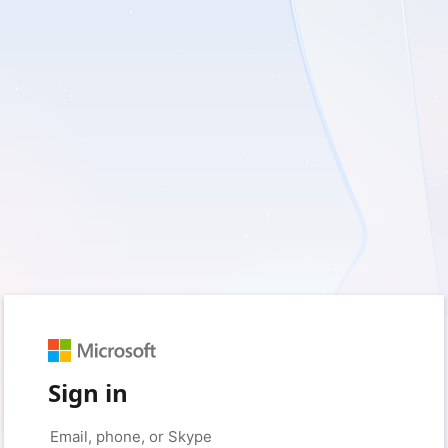
Sign in