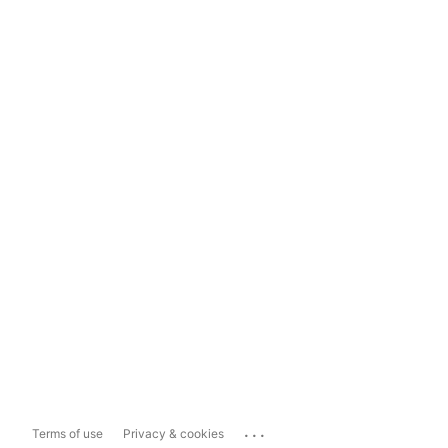
...
Terms of use
Privacy & cookies