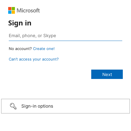
Sign in
No account?
Create one!
Can’t access your account?
Sign-in options