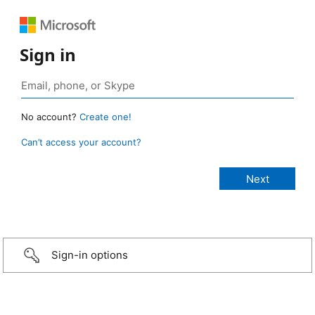
Sign in
No account?
Create one!
Can’t access your account?
Sign-in options