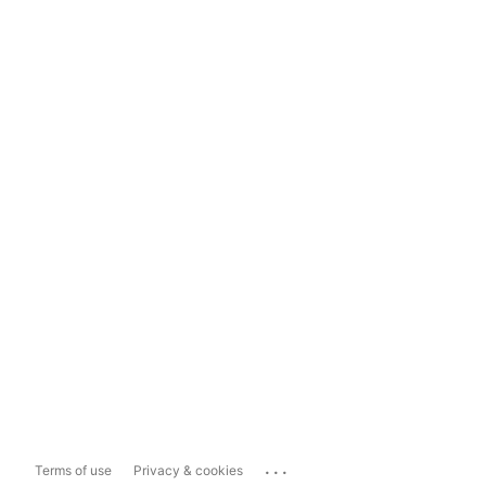
...
Terms of use
Privacy & cookies