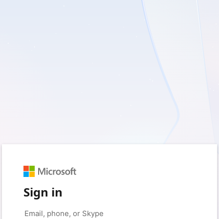
Sign in