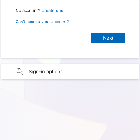
No account?
Create one!
Can’t access your account?
Sign-in options