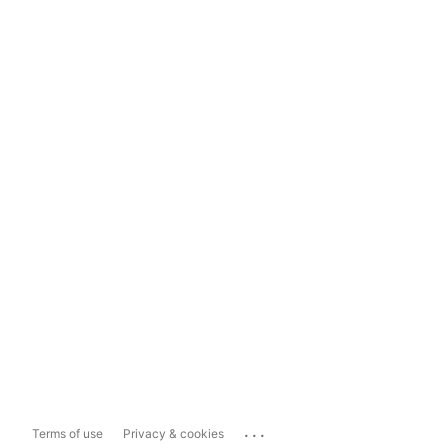
...
Terms of use
Privacy & cookies