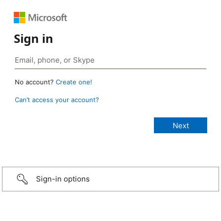
Sign in
No account?
Create one!
Can’t access your account?
Sign-in options