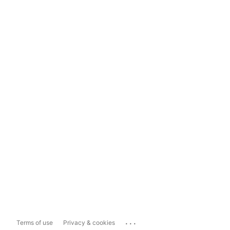
...
Terms of use
Privacy & cookies