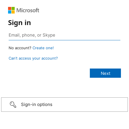
Sign in
No account?
Create one!
Can’t access your account?
Sign-in options