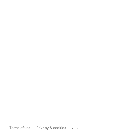
...
Terms of use
Privacy & cookies