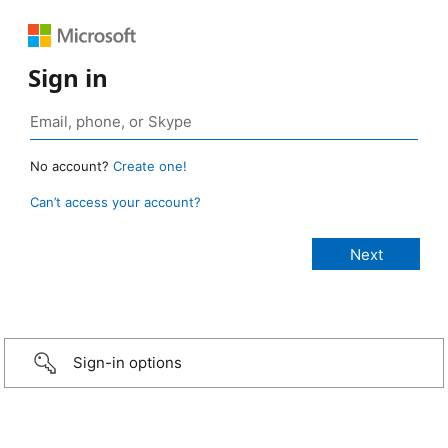
Sign in
No account?
Create one!
Can’t access your account?
Sign-in options