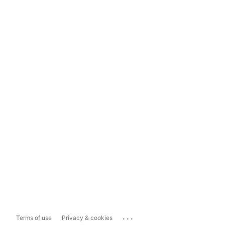
...
Terms of use
Privacy & cookies