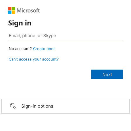
Sign in
No account?
Create one!
Can’t access your account?
Sign-in options