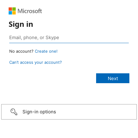
Sign in
No account?
Create one!
Can’t access your account?
Sign-in options