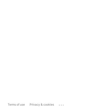
...
Terms of use
Privacy & cookies