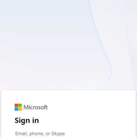
Sign in