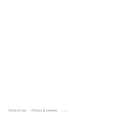
...
Terms of use
Privacy & cookies