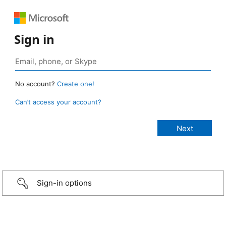
Sign in
No account?
Create one!
Can’t access your account?
Sign-in options