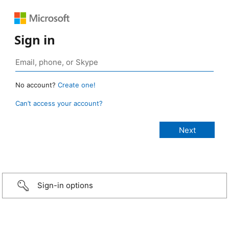
Sign in
No account?
Create one!
Can’t access your account?
Sign-in options