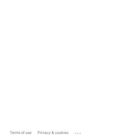
...
Terms of use
Privacy & cookies