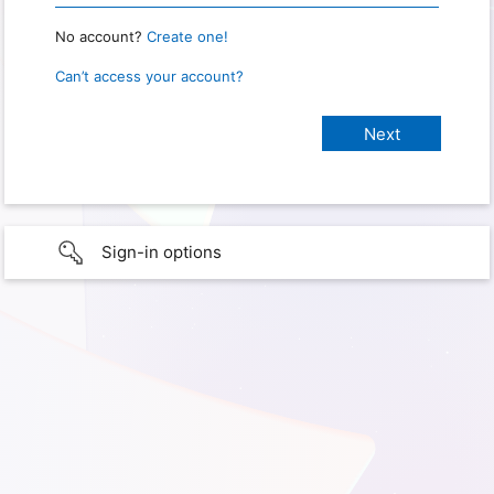
No account?
Create one!
Can’t access your account?
Sign-in options