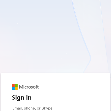
Sign in