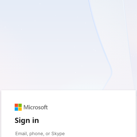
Sign in