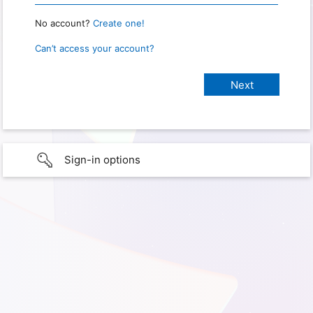
No account?
Create one!
Can’t access your account?
Sign-in options