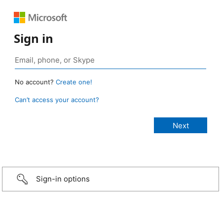
Sign in
No account?
Create one!
Can’t access your account?
Sign-in options