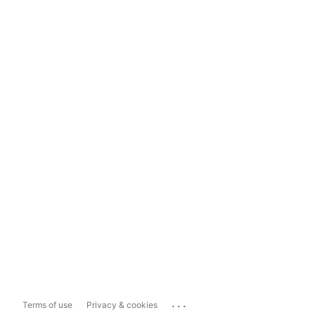
...
Terms of use
Privacy & cookies