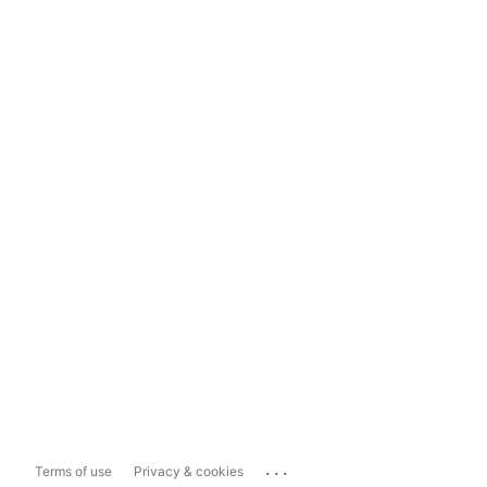
...
Terms of use
Privacy & cookies