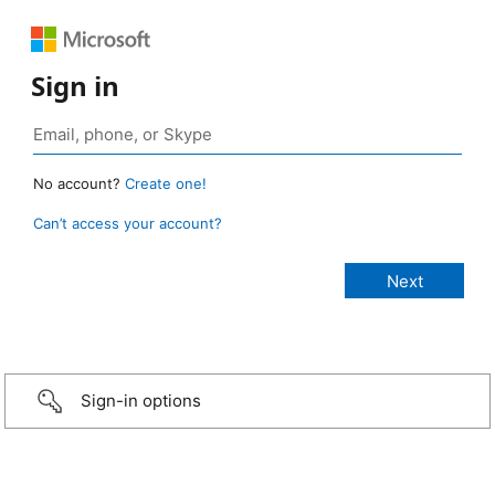
Sign in
No account?
Create one!
Can’t access your account?
Sign-in options