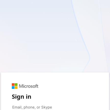
Sign in