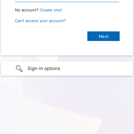
No account?
Create one!
Can’t access your account?
Sign-in options