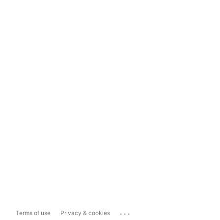
...
Terms of use
Privacy & cookies