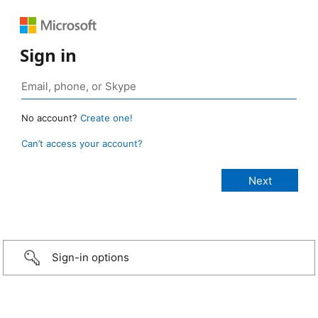
Sign in
No account?
Create one!
Can’t access your account?
Sign-in options