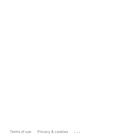
...
Terms of use
Privacy & cookies