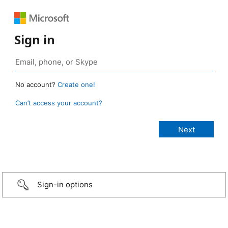
Sign in
No account?
Create one!
Can’t access your account?
Sign-in options