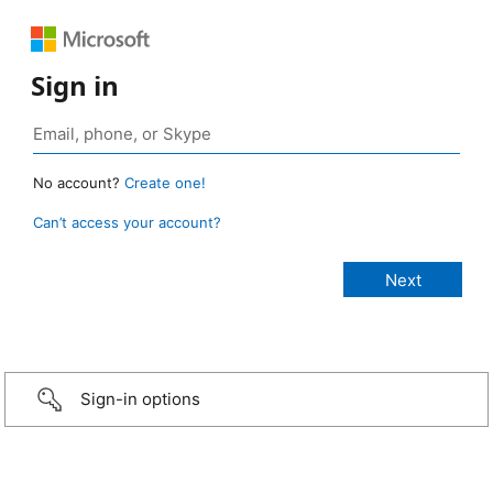
Sign in
No account?
Create one!
Can’t access your account?
Sign-in options