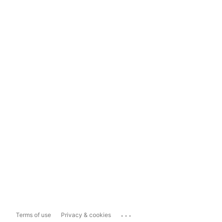
...
Terms of use
Privacy & cookies