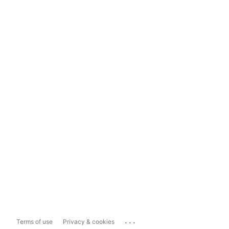
...
Terms of use
Privacy & cookies