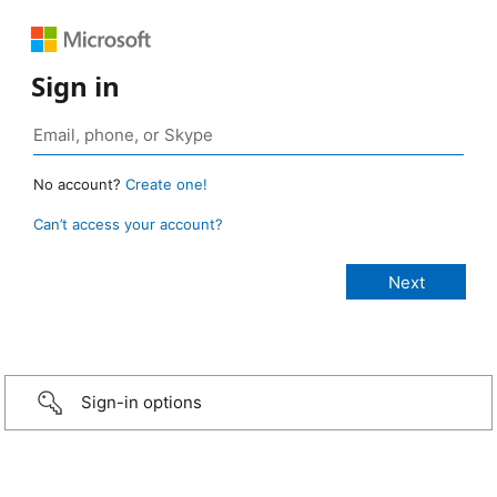
Sign in
No account?
Create one!
Can’t access your account?
Sign-in options