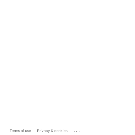
...
Terms of use
Privacy & cookies