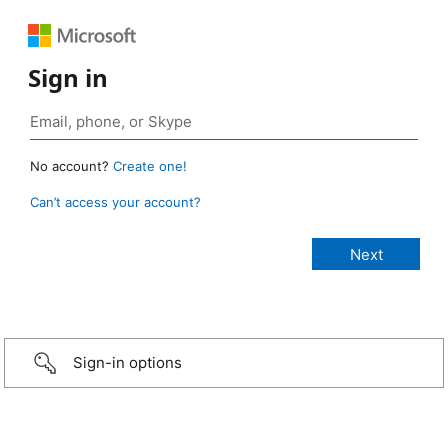
Sign in
No account?
Create one!
Can’t access your account?
Sign-in options