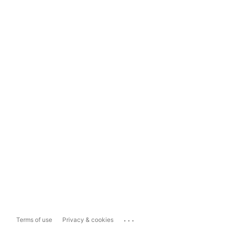
...
Terms of use
Privacy & cookies