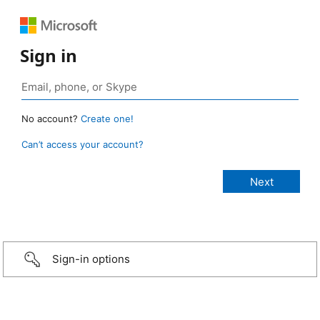
Sign in
No account?
Create one!
Can’t access your account?
Sign-in options