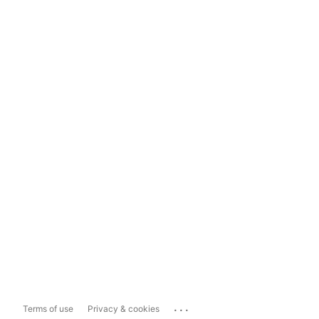
...
Terms of use
Privacy & cookies