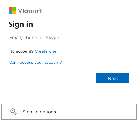
Sign in
No account?
Create one!
Can’t access your account?
Sign-in options