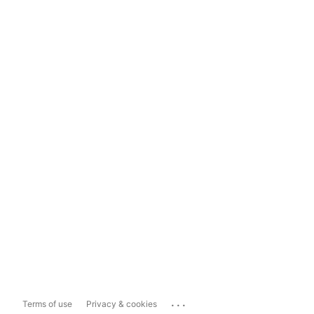
...
Terms of use
Privacy & cookies