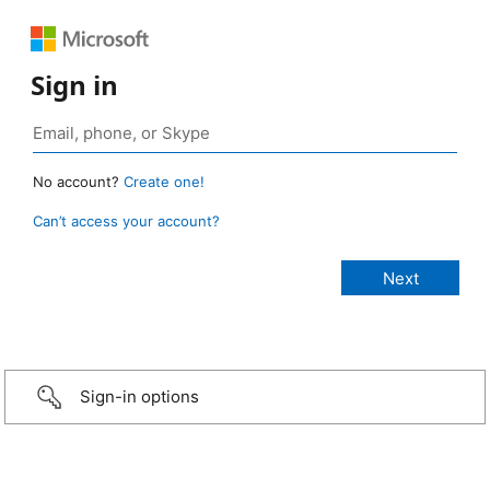
Sign in
No account?
Create one!
Can’t access your account?
Sign-in options