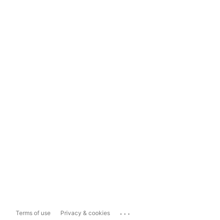
...
Terms of use
Privacy & cookies