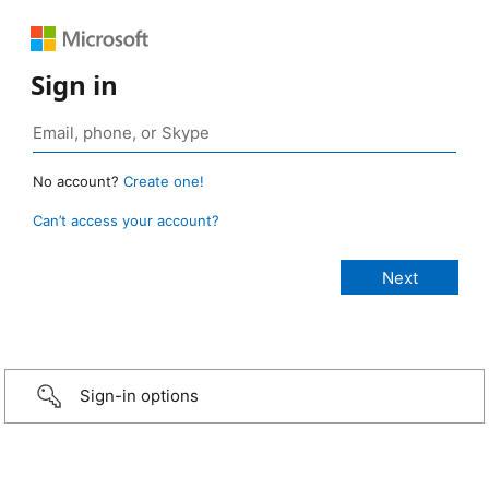
Sign in
No account?
Create one!
Can’t access your account?
Sign-in options