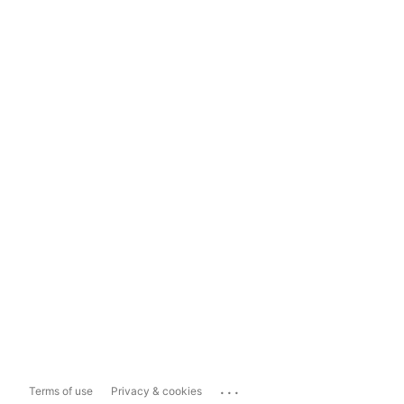
...
Terms of use
Privacy & cookies