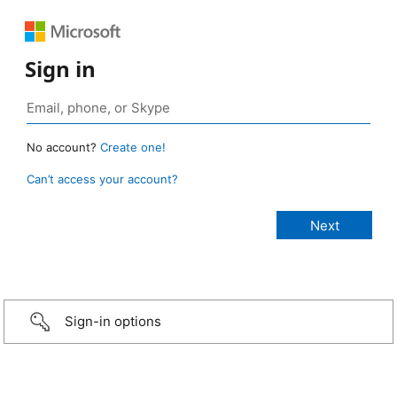
Sign in
No account?
Create one!
Can’t access your account?
Sign-in options