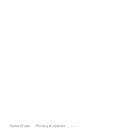
...
Terms of use
Privacy & cookies