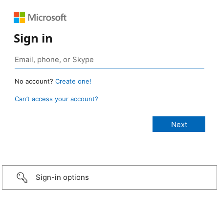
Sign in
No account?
Create one!
Can’t access your account?
Sign-in options