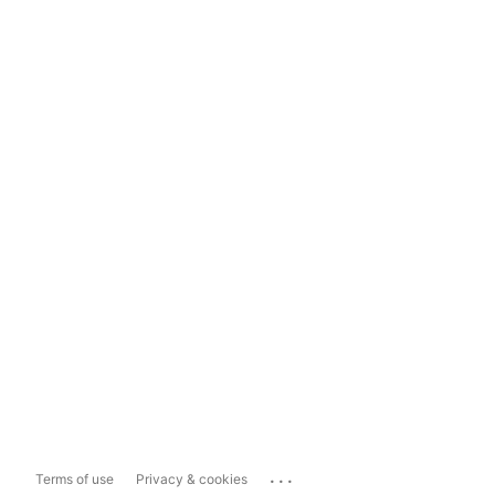
...
Terms of use
Privacy & cookies