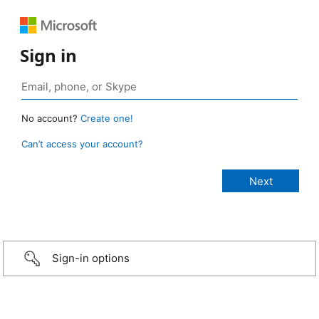
Sign in
No account?
Create one!
Can’t access your account?
Sign-in options